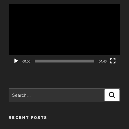
Video
Player
00:00
04:48
Search
Search
for:
RECENT POSTS