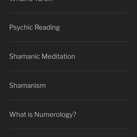
Psychic Reading
Shamanic Meditation
Shamanism
What is Numerology?