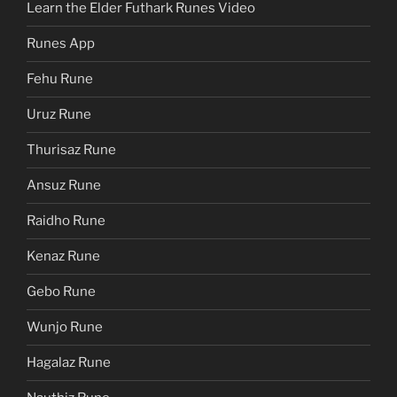
Learn the Elder Futhark Runes Video
Runes App
Fehu Rune
Uruz Rune
Thurisaz Rune
Ansuz Rune
Raidho Rune
Kenaz Rune
Gebo Rune
Wunjo Rune
Hagalaz Rune