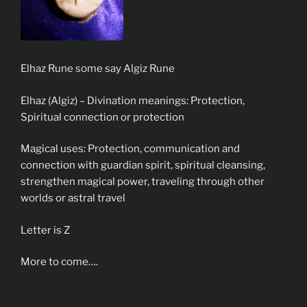
Elhaz Rune some say Algiz Rune
Elhaz (Algiz) – Divination meanings: Protection,
Spiritual connection or protection
Magical uses: Protection, communication and
connection with guardian spirit, spiritual cleansing,
strengthen magical power, traveling through other
worlds or astral travel
Letter is Z
More to come….