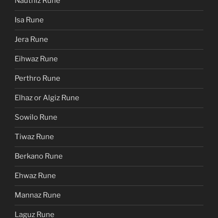
Nauthiz Rune
Isa Rune
Jera Rune
Eihwaz Rune
Perthro Rune
Elhaz or Algiz Rune
Sowilo Rune
Tiwaz Rune
Berkano Rune
Ehwaz Rune
Mannaz Rune
Laguz Rune