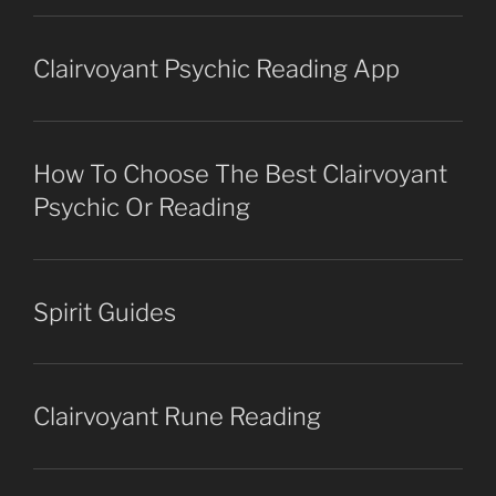
Clairvoyant Psychic Reading App
How To Choose The Best Clairvoyant
Psychic Or Reading
Spirit Guides
Clairvoyant Rune Reading