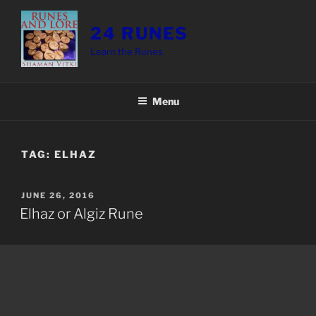
Skip
to
24 RUNES
content
Learn the Runes
Menu
TAG:
ELHAZ
POSTED
JUNE 26, 2016
ON
Elhaz or Algiz Rune