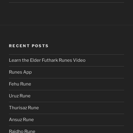
RECENT POSTS
Learn the Elder Futhark Runes Video
Runes App
Fehu Rune
Uruz Rune
Thurisaz Rune
Ansuz Rune
Raidho Rune