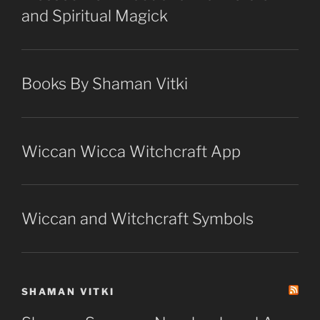
and Spiritual Magick
Books By Shaman Vitki
Wiccan Wicca Witchcraft App
Wiccan and Witchcraft Symbols
SHAMAN VITKI