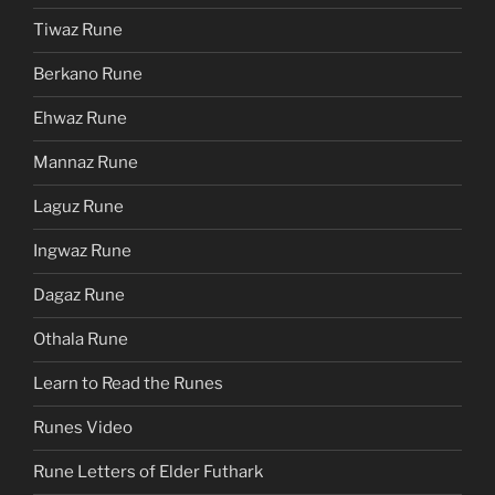
Tiwaz Rune
Berkano Rune
Ehwaz Rune
Mannaz Rune
Laguz Rune
Ingwaz Rune
Dagaz Rune
Othala Rune
Learn to Read the Runes
Runes Video
Rune Letters of Elder Futhark