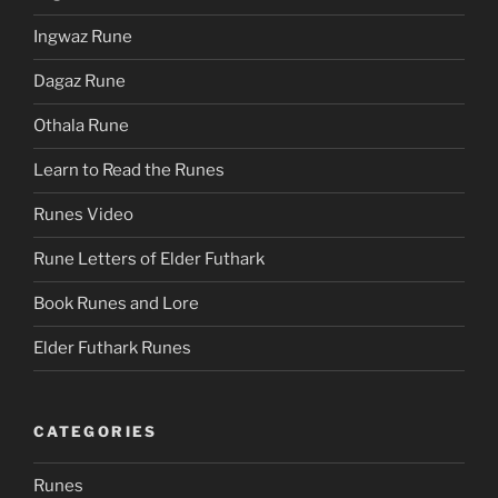
Ingwaz Rune
Dagaz Rune
Othala Rune
Learn to Read the Runes
Runes Video
Rune Letters of Elder Futhark
Book Runes and Lore
Elder Futhark Runes
CATEGORIES
Runes