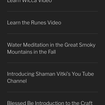
Learn Wicca Video
Learn the Runes Video
Water Meditation in the Great Smoky
Mountains in the Fall
Introducing Shaman Vitki’s You Tube
Channel
Blessed Be Introduction to the Craft