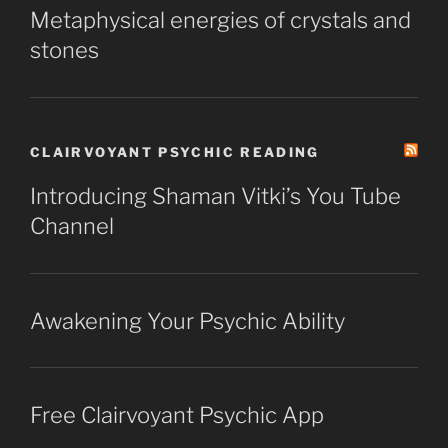
Metaphysical energies of crystals and
stones
CLAIRVOYANT PSYCHIC READING
Introducing Shaman Vitki’s You Tube
Channel
Awakening Your Psychic Ability
Free Clairvoyant Psychic App