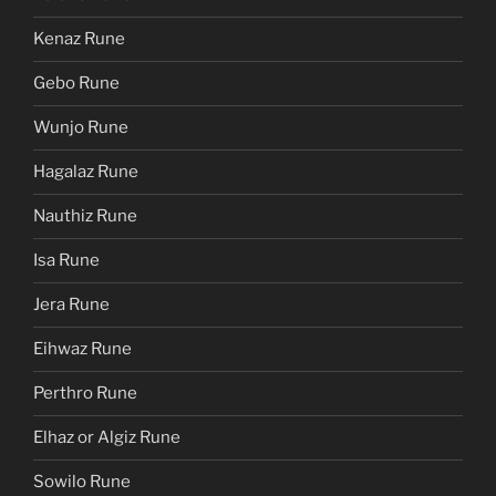
Kenaz Rune
Gebo Rune
Wunjo Rune
Hagalaz Rune
Nauthiz Rune
Isa Rune
Jera Rune
Eihwaz Rune
Perthro Rune
Elhaz or Algiz Rune
Sowilo Rune