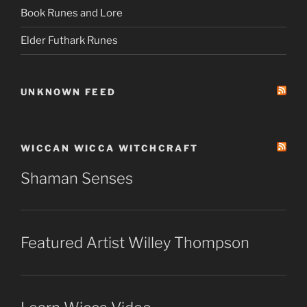
Book Runes and Lore
Elder Futhark Runes
UNKNOWN FEED
WICCAN WICCA WITCHCRAFT
Shaman Senses
Featured Artist Willey Thompson