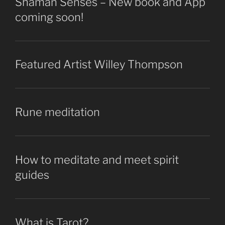
Shaman Senses – New book and App
coming soon!
Featured Artist Willey Thompson
Rune meditation
How to meditate and meet spirit
guides
What is Tarot?