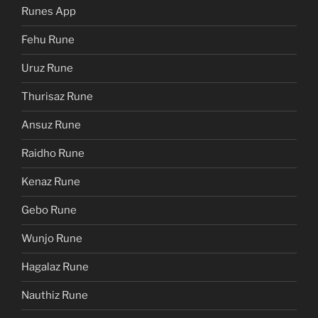
Runes App
Fehu Rune
Uruz Rune
Thurisaz Rune
Ansuz Rune
Raidho Rune
Kenaz Rune
Gebo Rune
Wunjo Rune
Hagalaz Rune
Nauthiz Rune