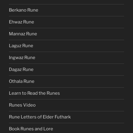
Berkano Rune
Ehwaz Rune
Mannaz Rune
Laguz Rune
Ingwaz Rune
Dagaz Rune
Othala Rune
Learn to Read the Runes
Runes Video
Rune Letters of Elder Futhark
Book Runes and Lore