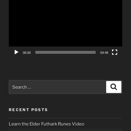
Player
00:00
04:48
Search
Search
for:
RECENT POSTS
Learn the Elder Futhark Runes Video