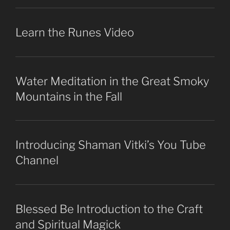
Learn the Runes Video
Water Meditation in the Great Smoky
Mountains in the Fall
Introducing Shaman Vitki’s You Tube
Channel
Blessed Be Introduction to the Craft
and Spiritual Magick