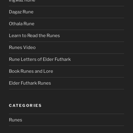
Ingwaz Rune
Dagaz Rune
Othala Rune
Learn to Read the Runes
Runes Video
Rune Letters of Elder Futhark
Book Runes and Lore
Elder Futhark Runes
CATEGORIES
Runes