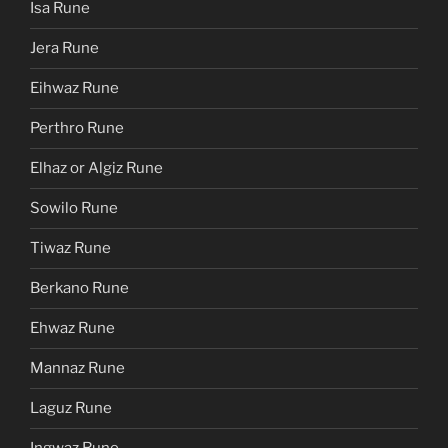
Isa Rune
Jera Rune
Eihwaz Rune
Perthro Rune
Elhaz or Algiz Rune
Sowilo Rune
Tiwaz Rune
Berkano Rune
Ehwaz Rune
Mannaz Rune
Laguz Rune