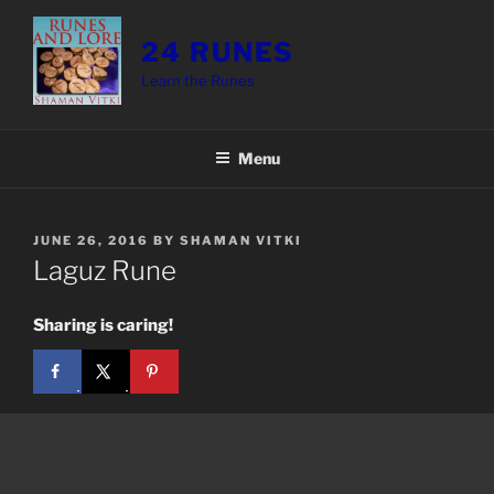
Skip
to
24 RUNES
content
Learn the Runes
Menu
POSTED
JUNE 26, 2016
BY
SHAMAN VITKI
ON
Laguz Rune
Sharing is caring!