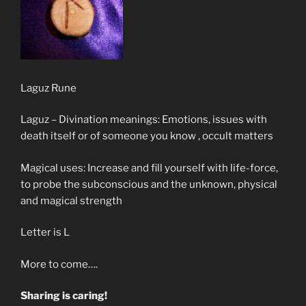
Laguz Rune
Laguz – Divination meanings: Emotions, issues with
death itself or of someone you know , occult matters
Magical uses: Increase and fill yourself with life-force,
to probe the subconscious and the unknown, physical
and magical strength
Letter is L
More to come….
Sharing is caring!