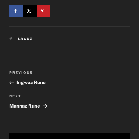
TAGS
LAGUZ
Post
Previous
PREVIOUS
navigation
Post
Ingwaz Rune
Next
NEXT
Post
Mannaz Rune
Video