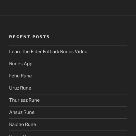
RECENT POSTS
Learn the Elder Futhark Runes Video
Runes App
Fehu Rune
Uruz Rune
Thurisaz Rune
Ansuz Rune
Raidho Rune