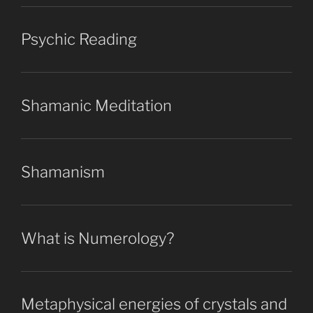
Psychic Reading
Shamanic Meditation
Shamanism
What is Numerology?
Metaphysical energies of crystals and