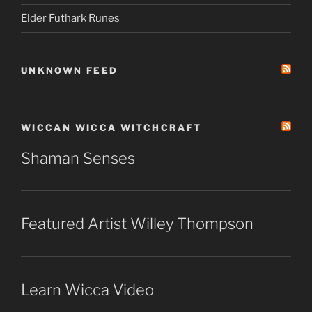
Elder Futhark Runes
UNKNOWN FEED
WICCAN WICCA WITCHCRAFT
Shaman Senses
Featured Artist Willey Thompson
Learn Wicca Video