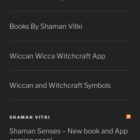
Books By Shaman Vitki
Wiccan Wicca Witchcraft App
Wiccan and Witchcraft Symbols
SHAMAN VITKI
Shaman Senses – New book and App