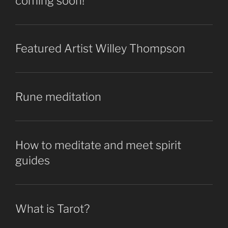
coming soon!
Featured Artist Willey Thompson
Rune meditation
How to meditate and meet spirit
guides
What is Tarot?