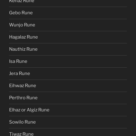
Kenaz Rune
Gebo Rune
Wunjo Rune
Hagalaz Rune
Nauthiz Rune
Isa Rune
Jera Rune
Eihwaz Rune
Perthro Rune
Elhaz or Algiz Rune
Sowilo Rune
Tiwaz Rune