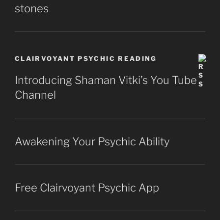
stones
CLAIRVOYANT PSYCHIC READING
Introducing Shaman Vitki’s You Tube
Channel
Awakening Your Psychic Ability
Free Clairvoyant Psychic App