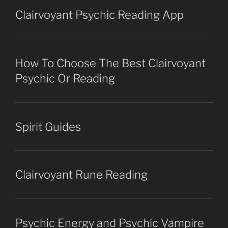
Clairvoyant Psychic Reading App
How To Choose The Best Clairvoyant
Psychic Or Reading
Spirit Guides
Clairvoyant Rune Reading
Psychic Energy and Psychic Vampire