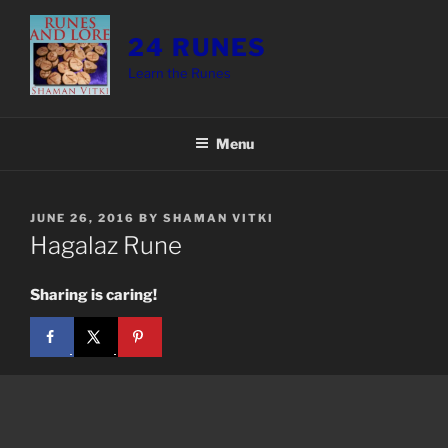
Skip
to
24 RUNES
content
Learn the Runes
Menu
POSTED
JUNE 26, 2016
BY
SHAMAN VITKI
ON
Hagalaz Rune
Sharing is caring!