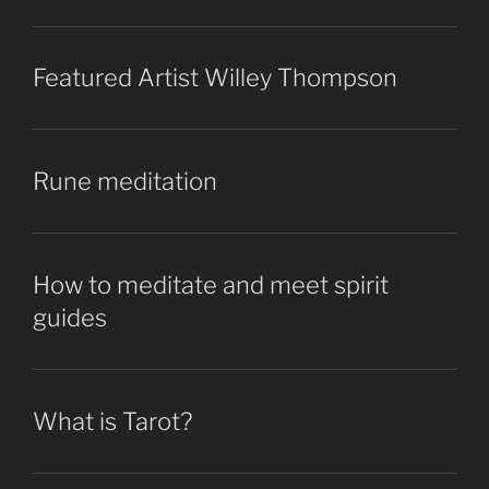
Featured Artist Willey Thompson
Rune meditation
How to meditate and meet spirit
guides
What is Tarot?