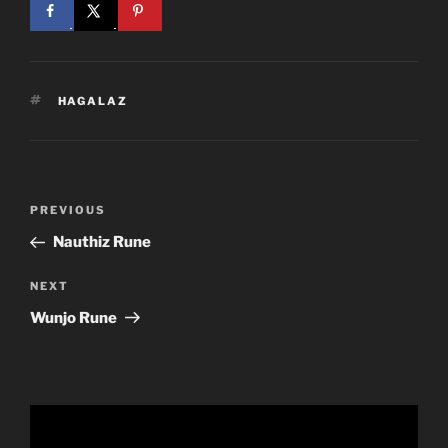
TAGS
HAGALAZ
Post
Previous
PREVIOUS
navigation
Post
Nauthiz Rune
Next
NEXT
Post
Wunjo Rune
Video
Player