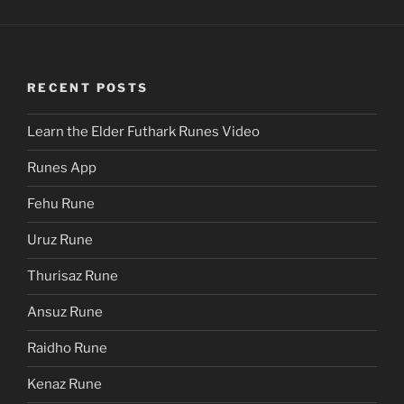
RECENT POSTS
Learn the Elder Futhark Runes Video
Runes App
Fehu Rune
Uruz Rune
Thurisaz Rune
Ansuz Rune
Raidho Rune
Kenaz Rune