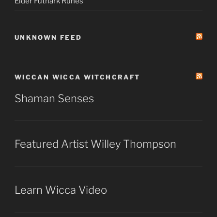
Elder Futhark Runes
UNKNOWN FEED
WICCAN WICCA WITCHCRAFT
Shaman Senses
Featured Artist Willey Thompson
Learn Wicca Video