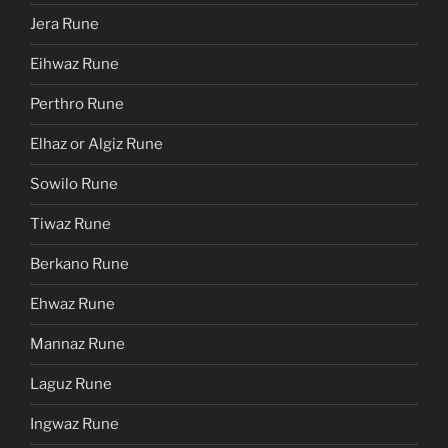
Jera Rune
Eihwaz Rune
Perthro Rune
Elhaz or Algiz Rune
Sowilo Rune
Tiwaz Rune
Berkano Rune
Ehwaz Rune
Mannaz Rune
Laguz Rune
Ingwaz Rune