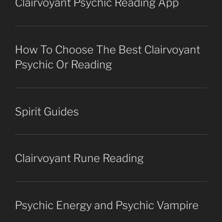
Clairvoyant Psychic Reading App
How To Choose The Best Clairvoyant
Psychic Or Reading
Spirit Guides
Clairvoyant Rune Reading
Psychic Energy and Psychic Vampire