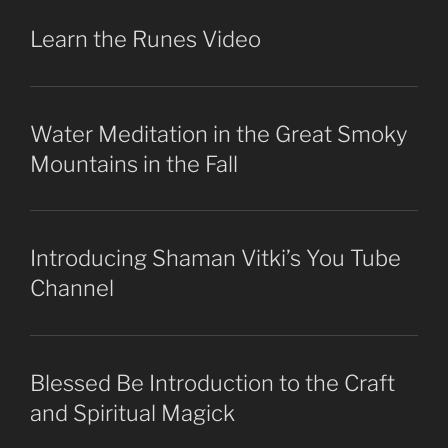
Learn the Runes Video
Water Meditation in the Great Smoky
Mountains in the Fall
Introducing Shaman Vitki’s You Tube
Channel
Blessed Be Introduction to the Craft
and Spiritual Magick