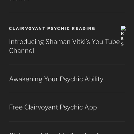
CLAIRVOYANT PSYCHIC READING
Introducing Shaman Vitki’s You Tube
Channel
Awakening Your Psychic Ability
Free Clairvoyant Psychic App