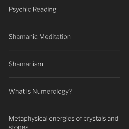
Psychic Reading
Shamanic Meditation
Shamanism
What is Numerology?
Metaphysical energies of crystals and
stones