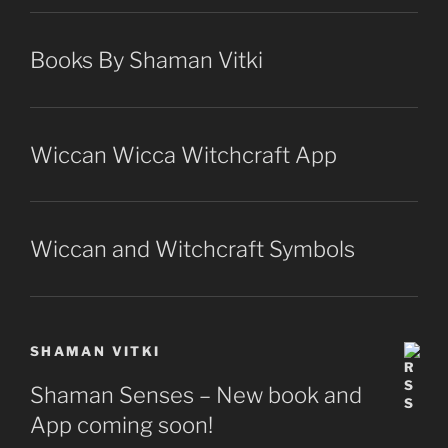
Books By Shaman Vitki
Wiccan Wicca Witchcraft App
Wiccan and Witchcraft Symbols
SHAMAN VITKI
Shaman Senses – New book and
App coming soon!