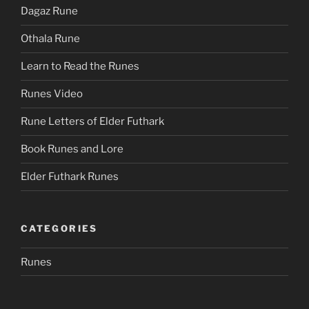
Dagaz Rune
Othala Rune
Learn to Read the Runes
Runes Video
Rune Letters of Elder Futhark
Book Runes and Lore
Elder Futhark Runes
CATEGORIES
Runes