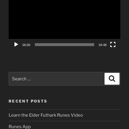
00:00
04:48
Search
Search
for:
RECENT POSTS
Learn the Elder Futhark Runes Video
Runes App