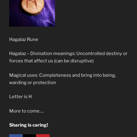
Hagalaz Rune
Hagalaz – Divination meanings: Uncontrolled destiny or
forces that affect us (can be disruptive)
Magical uses: Completeness and bring into being,
warding or protection
Letter is H
More to come….
Sharing is caring!