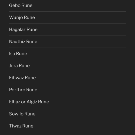
Gebo Rune
Wunjo Rune
Hagalaz Rune
Nauthiz Rune
Isa Rune
Jera Rune
Eihwaz Rune
Perthro Rune
Elhaz or Algiz Rune
Sowilo Rune
Tiwaz Rune