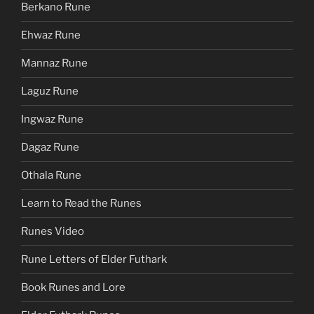
Berkano Rune
Ehwaz Rune
Mannaz Rune
Laguz Rune
Ingwaz Rune
Dagaz Rune
Othala Rune
Learn to Read the Runes
Runes Video
Rune Letters of Elder Futhark
Book Runes and Lore