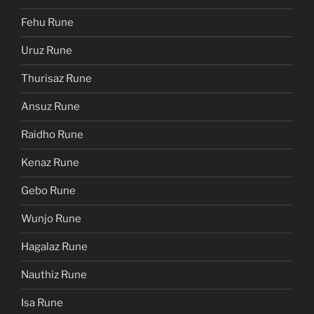
Fehu Rune
Uruz Rune
Thurisaz Rune
Ansuz Rune
Raidho Rune
Kenaz Rune
Gebo Rune
Wunjo Rune
Hagalaz Rune
Nauthiz Rune
Isa Rune