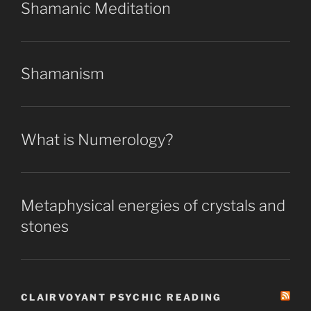
Shamanic Meditation
Shamanism
What is Numerology?
Metaphysical energies of crystals and
stones
CLAIRVOYANT PSYCHIC READING