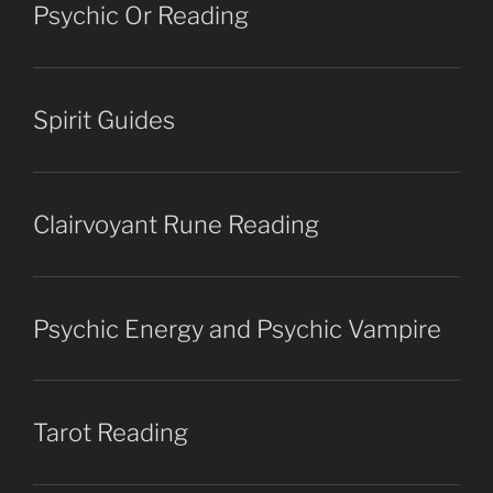
Psychic Or Reading
Spirit Guides
Clairvoyant Rune Reading
Psychic Energy and Psychic Vampire
Tarot Reading