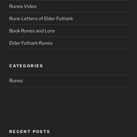
Runes Video
Rune Letters of Elder Futhark
Book Runes and Lore
Elder Futhark Runes
CATEGORIES
Runes
RECENT POSTS