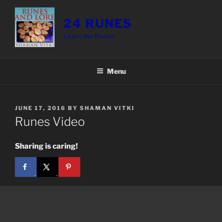
Skip
to
24 RUNES
content
Learn the Runes
Menu
POSTED
JUNE 17, 2016
BY
SHAMAN VITKI
ON
Runes Video
Sharing is caring!