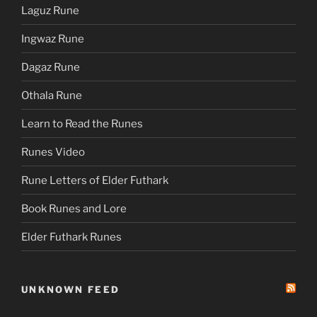
Laguz Rune
Ingwaz Rune
Dagaz Rune
Othala Rune
Learn to Read the Runes
Runes Video
Rune Letters of Elder Futhark
Book Runes and Lore
Elder Futhark Runes
UNKNOWN FEED