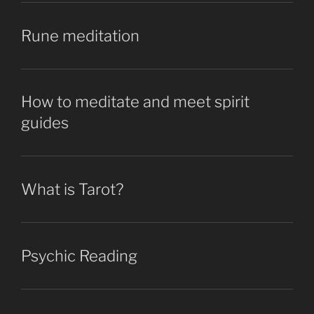
Rune meditation
How to meditate and meet spirit
guides
What is Tarot?
Psychic Reading