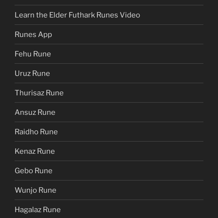
Learn the Elder Futhark Runes Video
Runes App
Fehu Rune
Uruz Rune
Thurisaz Rune
Ansuz Rune
Raidho Rune
Kenaz Rune
Gebo Rune
Wunjo Rune
Hagalaz Rune