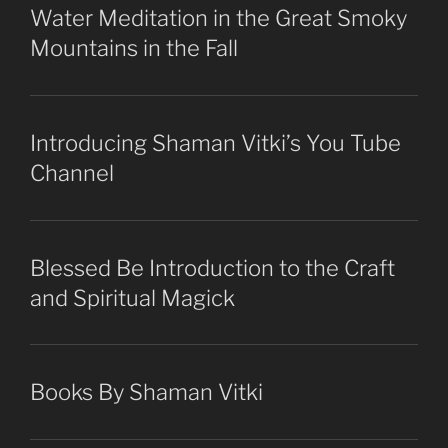
Water Meditation in the Great Smoky
Mountains in the Fall
Introducing Shaman Vitki’s You Tube
Channel
Blessed Be Introduction to the Craft
and Spiritual Magick
Books By Shaman Vitki