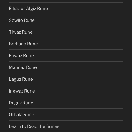
Elhaz or Algiz Rune
Sowilo Rune
Tiwaz Rune
Berkano Rune
Ehwaz Rune
Mannaz Rune
Laguz Rune
Ingwaz Rune
Dagaz Rune
Othala Rune
Learn to Read the Runes