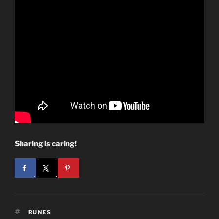
Sharing is caring!
TAGS
RUNES