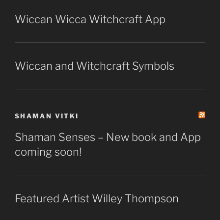
Wiccan Wicca Witchcraft App
Wiccan and Witchcraft Symbols
SHAMAN VITKI
Shaman Senses – New book and App
coming soon!
Featured Artist Willey Thompson