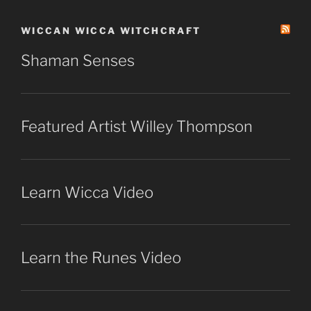
WICCAN WICCA WITCHCRAFT
Shaman Senses
Featured Artist Willey Thompson
Learn Wicca Video
Learn the Runes Video