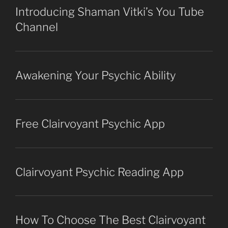
Introducing Shaman Vitki’s You Tube
Channel
Awakening Your Psychic Ability
Free Clairvoyant Psychic App
Clairvoyant Psychic Reading App
How To Choose The Best Clairvoyant