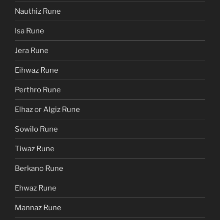
Nauthiz Rune
Isa Rune
Jera Rune
Eihwaz Rune
Perthro Rune
Elhaz or Algiz Rune
Sowilo Rune
Tiwaz Rune
Berkano Rune
Ehwaz Rune
Mannaz Rune