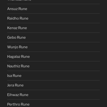
Ansuz Rune
Raidho Rune
Kenaz Rune
Gebo Rune
Wunjo Rune
Hagalaz Rune
Nauthiz Rune
Isa Rune
Jera Rune
Eihwaz Rune
Perthro Rune