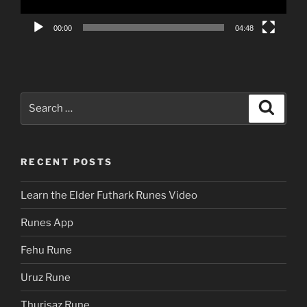
00:00
04:48
Search
Search
for:
RECENT POSTS
Learn the Elder Futhark Runes Video
Runes App
Fehu Rune
Uruz Rune
Thurisaz Rune