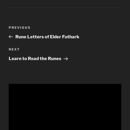
Post
Previous
PREVIOUS
navigation
Post
Rune Letters of Elder Futhark
Next
NEXT
Post
Learn to Read the Runes
Video
Player