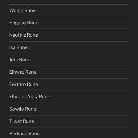
Wunjo Rune
Hagalaz Rune
Nauthiz Rune
Isa Rune
Jera Rune
Eihwaz Rune
Perthro Rune
Elhaz or Algiz Rune
Sowilo Rune
Tiwaz Rune
Berkano Rune