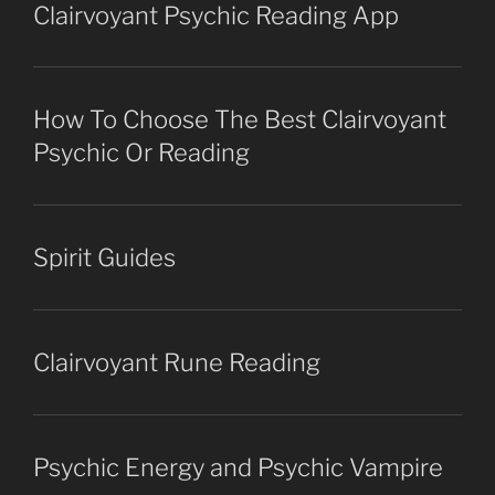
Clairvoyant Psychic Reading App
How To Choose The Best Clairvoyant
Psychic Or Reading
Spirit Guides
Clairvoyant Rune Reading
Psychic Energy and Psychic Vampire