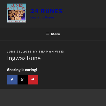
Skip
to
24 RUNES
content
Learn the Runes
Menu
POSTED
JUNE 26, 2016
BY
SHAMAN VITKI
ON
Ingwaz Rune
Sharing is caring!