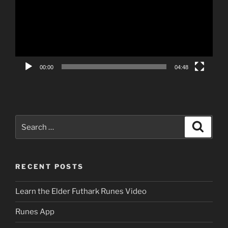
00:00
04:48
Search
Search
for:
RECENT POSTS
Learn the Elder Futhark Runes Video
Runes App