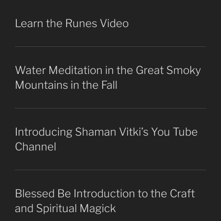
Learn the Runes Video
Water Meditation in the Great Smoky
Mountains in the Fall
Introducing Shaman Vitki’s You Tube
Channel
Blessed Be Introduction to the Craft
and Spiritual Magick