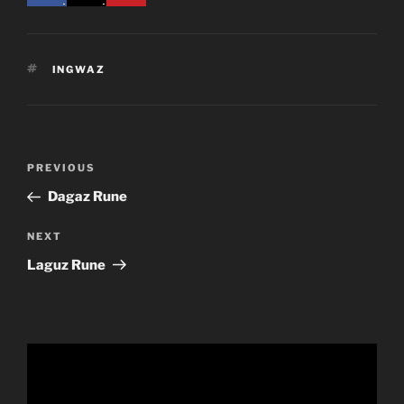
TAGS
INGWAZ
Post
Previous
PREVIOUS
navigation
Post
Dagaz Rune
Next
NEXT
Post
Laguz Rune
Video
Player