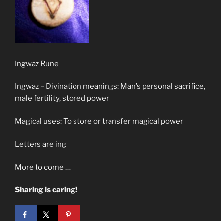
Ingwaz Rune
Ingwaz – Divination meanings: Man’s personal sacrifice,
male fertility, stored power
Magical uses: To store or transfer magical power
Letters are ing
More to come …
Sharing is caring!