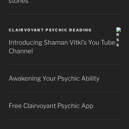
stones
CLAIRVOYANT PSYCHIC READING
Introducing Shaman Vitki’s You Tube
Channel
Awakening Your Psychic Ability
Free Clairvoyant Psychic App