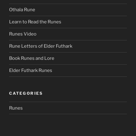
Othala Rune
Learn to Read the Runes
Runes Video
Rune Letters of Elder Futhark
Book Runes and Lore
Elder Futhark Runes
CATEGORIES
Runes