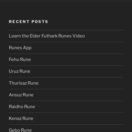
RECENT POSTS
Learn the Elder Futhark Runes Video
Runes App
Fehu Rune
Uruz Rune
Thurisaz Rune
Ansuz Rune
Raidho Rune
Kenaz Rune
Gebo Rune