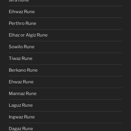
Jera Rune
Eihwaz Rune
Perthro Rune
Elhaz or Algiz Rune
Sowilo Rune
Tiwaz Rune
Berkano Rune
Ehwaz Rune
Mannaz Rune
Laguz Rune
Ingwaz Rune
Dagaz Rune