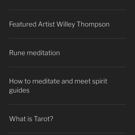
Featured Artist Willey Thompson
Rune meditation
How to meditate and meet spirit
guides
What is Tarot?