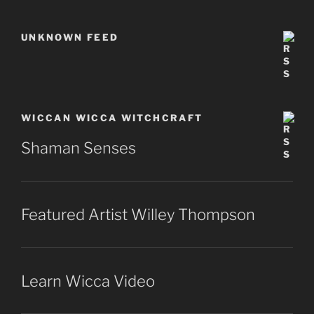
UNKNOWN FEED
WICCAN WICCA WITCHCRAFT
Shaman Senses
Featured Artist Willey Thompson
Learn Wicca Video