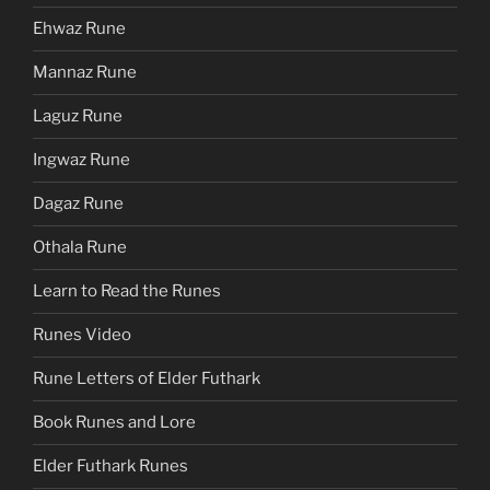
Ehwaz Rune
Mannaz Rune
Laguz Rune
Ingwaz Rune
Dagaz Rune
Othala Rune
Learn to Read the Runes
Runes Video
Rune Letters of Elder Futhark
Book Runes and Lore
Elder Futhark Runes