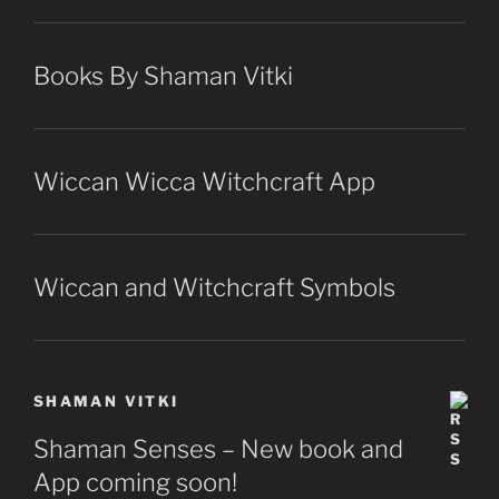
Books By Shaman Vitki
Wiccan Wicca Witchcraft App
Wiccan and Witchcraft Symbols
SHAMAN VITKI
Shaman Senses – New book and
App coming soon!