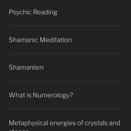
Psychic Reading
Shamanic Meditation
Shamanism
What is Numerology?
Metaphysical energies of crystals and