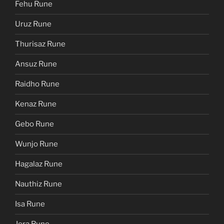
Fehu Rune
Uruz Rune
Thurisaz Rune
Ansuz Rune
Raidho Rune
Kenaz Rune
Gebo Rune
Wunjo Rune
Hagalaz Rune
Nauthiz Rune
Isa Rune