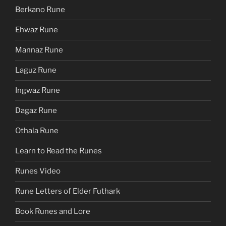
Berkano Rune
Ehwaz Rune
Mannaz Rune
Laguz Rune
Ingwaz Rune
Dagaz Rune
Othala Rune
Learn to Read the Runes
Runes Video
Rune Letters of Elder Futhark
Book Runes and Lore