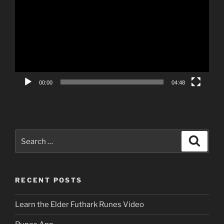
Player
00:00
04:48
Search
Search
for:
RECENT POSTS
Learn the Elder Futhark Runes Video