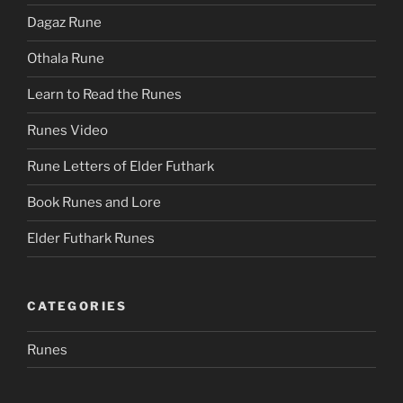
Dagaz Rune
Othala Rune
Learn to Read the Runes
Runes Video
Rune Letters of Elder Futhark
Book Runes and Lore
Elder Futhark Runes
CATEGORIES
Runes