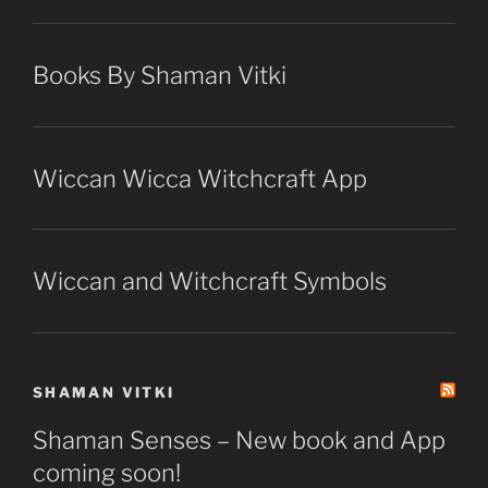
Books By Shaman Vitki
Wiccan Wicca Witchcraft App
Wiccan and Witchcraft Symbols
SHAMAN VITKI
Shaman Senses – New book and App
coming soon!