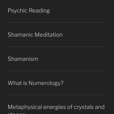
Psychic Reading
Shamanic Meditation
Shamanism
What is Numerology?
Metaphysical energies of crystals and