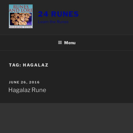
Skip
to
24 RUNES
content
Learn the Runes
Menu
TAG:
HAGALAZ
POSTED
JUNE 26, 2016
ON
Hagalaz Rune