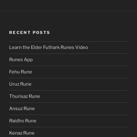
RECENT POSTS
Learn the Elder Futhark Runes Video
Runes App
Fehu Rune
Uruz Rune
Thurisaz Rune
Ansuz Rune
Raidho Rune
Kenaz Rune