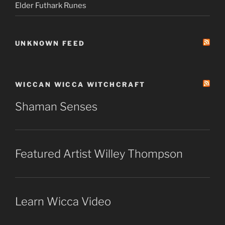
Elder Futhark Runes
UNKNOWN FEED
WICCAN WICCA WITCHCRAFT
Shaman Senses
Featured Artist Willey Thompson
Learn Wicca Video