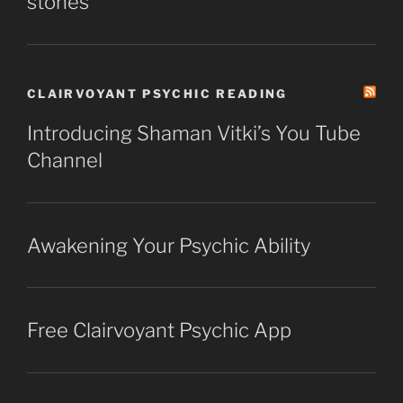
stones
CLAIRVOYANT PSYCHIC READING
Introducing Shaman Vitki’s You Tube
Channel
Awakening Your Psychic Ability
Free Clairvoyant Psychic App