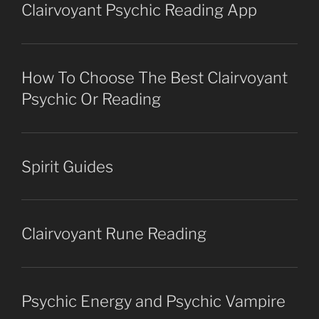
Clairvoyant Psychic Reading App
How To Choose The Best Clairvoyant
Psychic Or Reading
Spirit Guides
Clairvoyant Rune Reading
Psychic Energy and Psychic Vampire