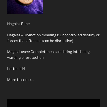
Hagalaz Rune
Hagalaz – Divination meanings: Uncontrolled destiny or
forces that affect us (can be disruptive)
Magical uses: Completeness and bring into being,
warding or protection
Letter is H
More to come….
Video