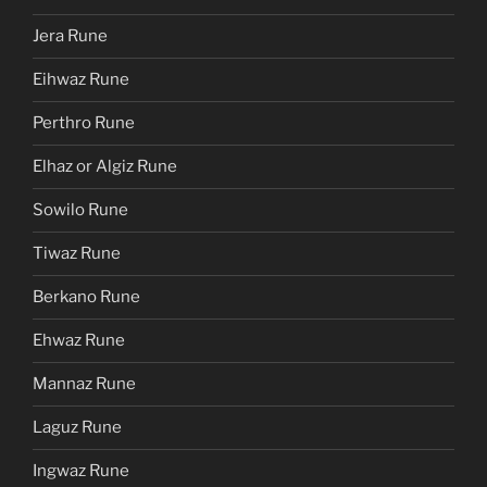
Jera Rune
Eihwaz Rune
Perthro Rune
Elhaz or Algiz Rune
Sowilo Rune
Tiwaz Rune
Berkano Rune
Ehwaz Rune
Mannaz Rune
Laguz Rune
Ingwaz Rune