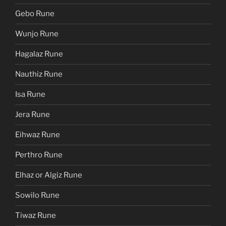
Gebo Rune
Wunjo Rune
Hagalaz Rune
Nauthiz Rune
Isa Rune
Jera Rune
Eihwaz Rune
Perthro Rune
Elhaz or Algiz Rune
Sowilo Rune
Tiwaz Rune