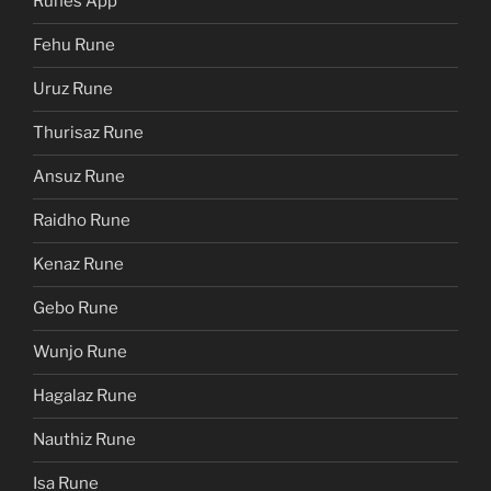
Runes App
Fehu Rune
Uruz Rune
Thurisaz Rune
Ansuz Rune
Raidho Rune
Kenaz Rune
Gebo Rune
Wunjo Rune
Hagalaz Rune
Nauthiz Rune
Isa Rune