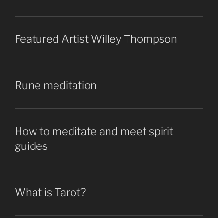
Featured Artist Willey Thompson
Rune meditation
How to meditate and meet spirit
guides
What is Tarot?