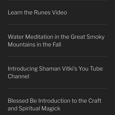
Learn the Runes Video
Water Meditation in the Great Smoky
Mountains in the Fall
Introducing Shaman Vitki’s You Tube
Channel
Blessed Be Introduction to the Craft
and Spiritual Magick