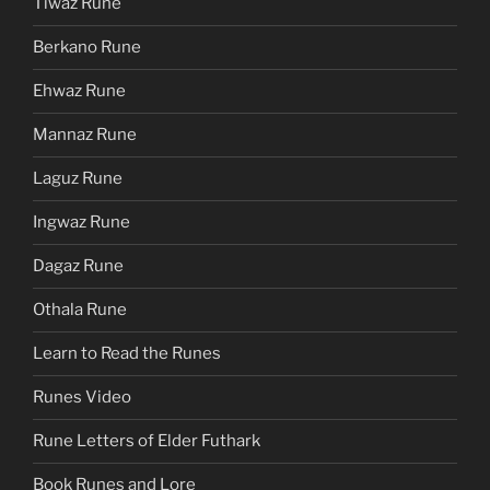
Tiwaz Rune
Berkano Rune
Ehwaz Rune
Mannaz Rune
Laguz Rune
Ingwaz Rune
Dagaz Rune
Othala Rune
Learn to Read the Runes
Runes Video
Rune Letters of Elder Futhark
Book Runes and Lore