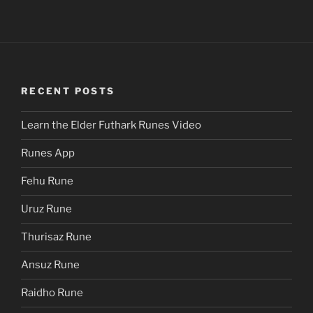
RECENT POSTS
Learn the Elder Futhark Runes Video
Runes App
Fehu Rune
Uruz Rune
Thurisaz Rune
Ansuz Rune
Raidho Rune