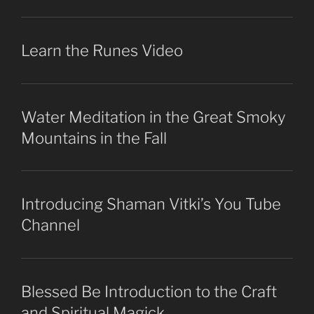
Learn the Runes Video
Water Meditation in the Great Smoky
Mountains in the Fall
Introducing Shaman Vitki’s You Tube
Channel
Blessed Be Introduction to the Craft
and Spiritual Magick