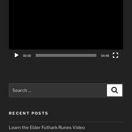
Video
Player
00:00
04:48
Search
Search
for:
RECENT POSTS
Learn the Elder Futhark Runes Video