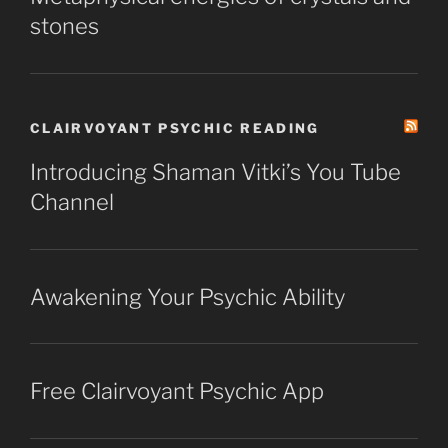
stones
CLAIRVOYANT PSYCHIC READING
Introducing Shaman Vitki’s You Tube
Channel
Awakening Your Psychic Ability
Free Clairvoyant Psychic App