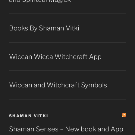
Books By Shaman Vitki
Wiccan Wicca Witchcraft App
Wiccan and Witchcraft Symbols
SHAMAN VITKI
Shaman Senses – New book and App