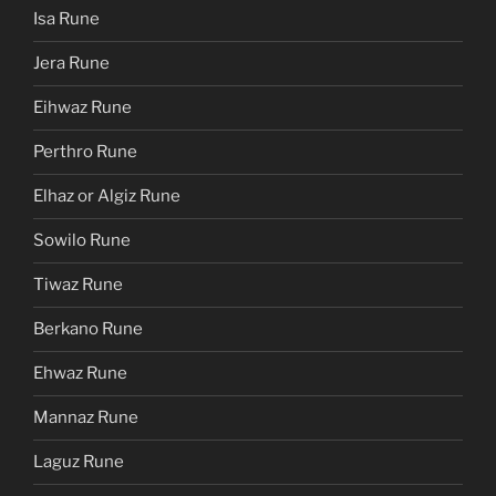
Isa Rune
Jera Rune
Eihwaz Rune
Perthro Rune
Elhaz or Algiz Rune
Sowilo Rune
Tiwaz Rune
Berkano Rune
Ehwaz Rune
Mannaz Rune
Laguz Rune