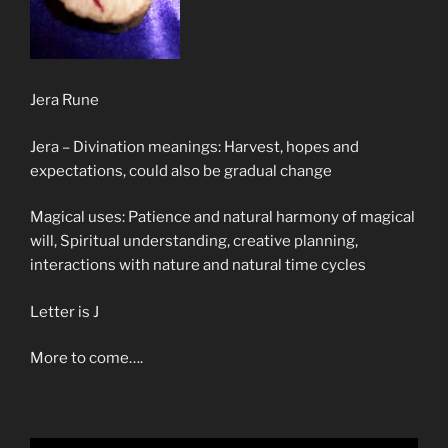
Jera Rune
Jera – Divination meanings: Harvest, hopes and
expectations, could also be gradual change
Magical uses: Patience and natural harmony of magical
will, Spiritual understanding, creative planning,
interactions with nature and natural time cycles
Letter is J
More to come….