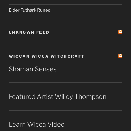
Elder Futhark Runes
UNKNOWN FEED
WICCAN WICCA WITCHCRAFT
Shaman Senses
Featured Artist Willey Thompson
Learn Wicca Video