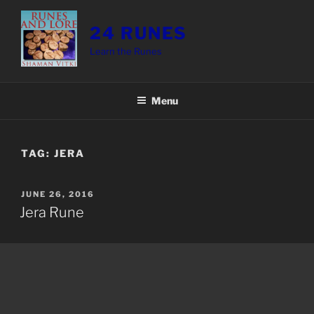
Skip
to
24 RUNES
content
Learn the Runes
Menu
TAG:
JERA
POSTED
JUNE 26, 2016
ON
Jera Rune