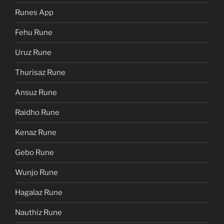
Runes App
Fehu Rune
Uruz Rune
Thurisaz Rune
Ansuz Rune
Raidho Rune
Kenaz Rune
Gebo Rune
Wunjo Rune
Hagalaz Rune
Nauthiz Rune