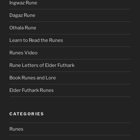
Ingwaz Rune
Dagaz Rune
Othala Rune
Learn to Read the Runes
Runes Video
Rune Letters of Elder Futhark
Book Runes and Lore
Elder Futhark Runes
CATEGORIES
Runes