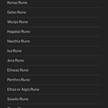
Kenaz Rune
Gebo Rune
Wunjo Rune
Hagalaz Rune
Nauthiz Rune
Isa Rune
Jera Rune
Eihwaz Rune
Perthro Rune
Elhaz or Algiz Rune
Sowilo Rune