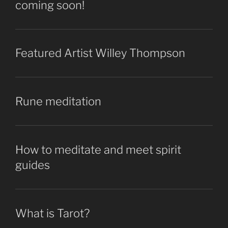
coming soon!
Featured Artist Willey Thompson
Rune meditation
How to meditate and meet spirit
guides
What is Tarot?