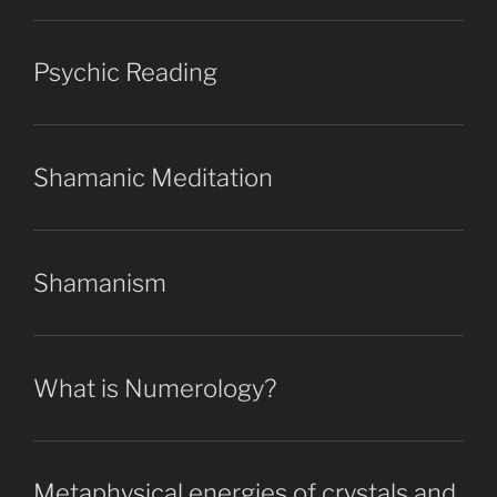
Psychic Reading
Shamanic Meditation
Shamanism
What is Numerology?
Metaphysical energies of crystals and