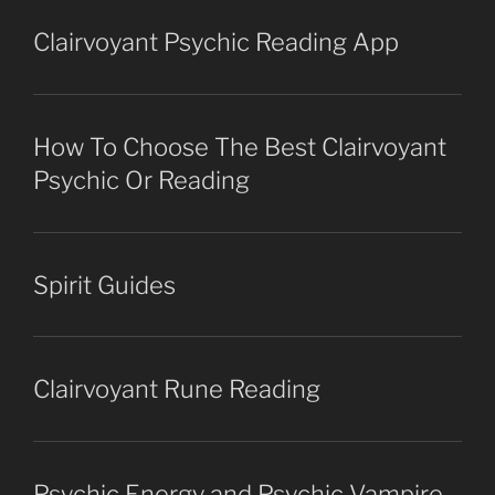
Clairvoyant Psychic Reading App
How To Choose The Best Clairvoyant
Psychic Or Reading
Spirit Guides
Clairvoyant Rune Reading
Psychic Energy and Psychic Vampire