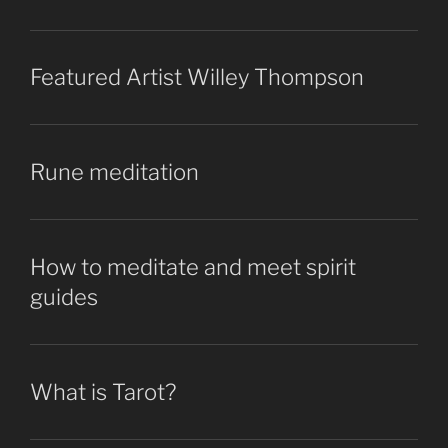
Featured Artist Willey Thompson
Rune meditation
How to meditate and meet spirit
guides
What is Tarot?