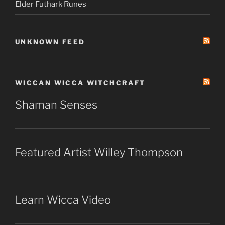
Elder Futhark Runes
UNKNOWN FEED
WICCAN WICCA WITCHCRAFT
Shaman Senses
Featured Artist Willey Thompson
Learn Wicca Video