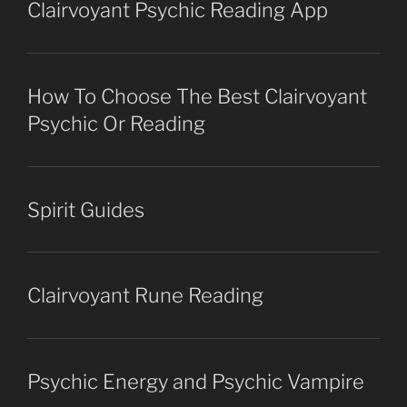
Clairvoyant Psychic Reading App
How To Choose The Best Clairvoyant
Psychic Or Reading
Spirit Guides
Clairvoyant Rune Reading
Psychic Energy and Psychic Vampire