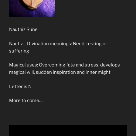
Nauthiz Rune
Nautiz – Divination meanings: Need, testing or
suffering
Magical uses: Overcoming fate and stress, develops
magical will, sudden inspiration and inner might
Letter is N
More to come….
Video
Player