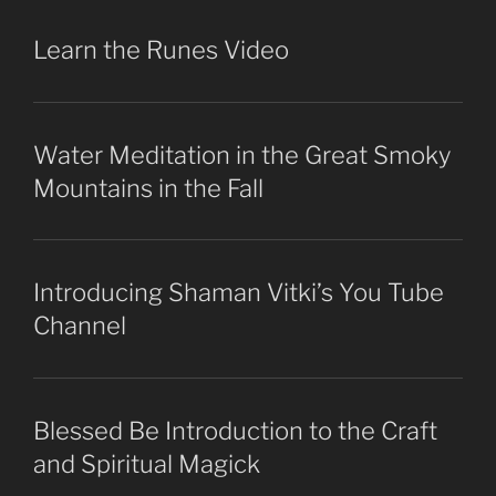
Learn the Runes Video
Water Meditation in the Great Smoky
Mountains in the Fall
Introducing Shaman Vitki’s You Tube
Channel
Blessed Be Introduction to the Craft
and Spiritual Magick