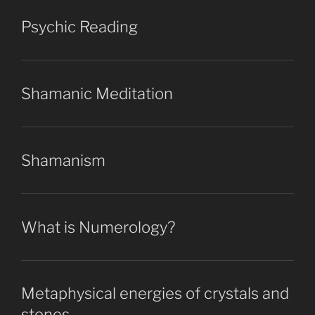
Psychic Reading
Shamanic Meditation
Shamanism
What is Numerology?
Metaphysical energies of crystals and
stones