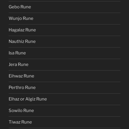
Gebo Rune
Wunjo Rune
Hagalaz Rune
Nauthiz Rune
Isa Rune
Jera Rune
Eihwaz Rune
Perthro Rune
Elhaz or Algiz Rune
Sowilo Rune
Tiwaz Rune