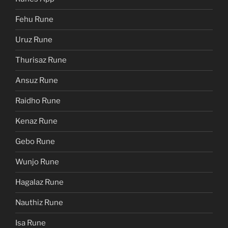
Fehu Rune
Uruz Rune
Thurisaz Rune
Ansuz Rune
Raidho Rune
Kenaz Rune
Gebo Rune
Wunjo Rune
Hagalaz Rune
Nauthiz Rune
Isa Rune