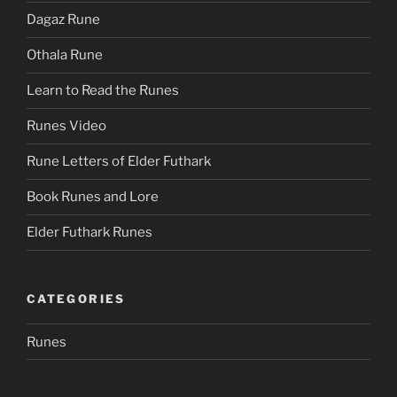
Dagaz Rune
Othala Rune
Learn to Read the Runes
Runes Video
Rune Letters of Elder Futhark
Book Runes and Lore
Elder Futhark Runes
CATEGORIES
Runes