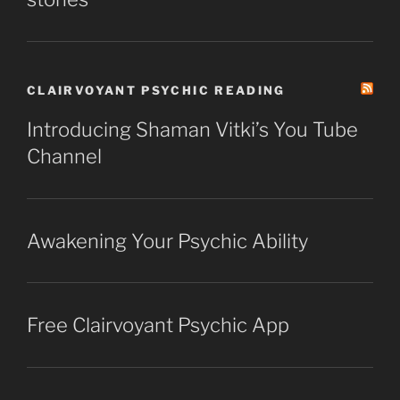
CLAIRVOYANT PSYCHIC READING
Introducing Shaman Vitki’s You Tube
Channel
Awakening Your Psychic Ability
Free Clairvoyant Psychic App