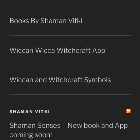
Books By Shaman Vitki
Wiccan Wicca Witchcraft App
Wiccan and Witchcraft Symbols
SHAMAN VITKI
Shaman Senses – New book and App
coming soon!