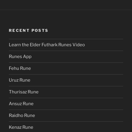
RECENT POSTS
Learn the Elder Futhark Runes Video
Runes App
Fehu Rune
Uruz Rune
Thurisaz Rune
Ansuz Rune
Raidho Rune
Kenaz Rune