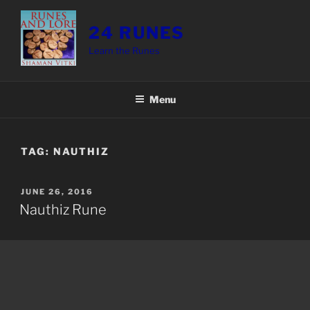
Skip
to
24 RUNES
content
Learn the Runes
Menu
TAG:
NAUTHIZ
POSTED
JUNE 26, 2016
ON
Nauthiz Rune