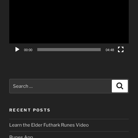
00:00
04:48
Search
Search
for:
RECENT POSTS
Learn the Elder Futhark Runes Video
Runes App