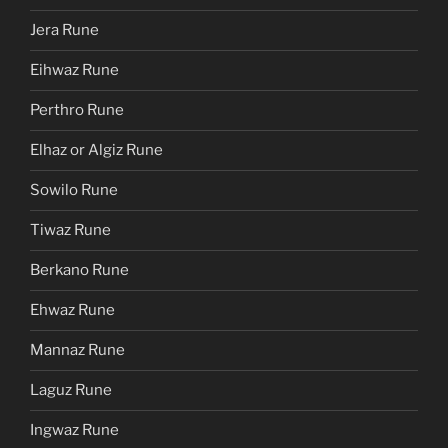
Jera Rune
Eihwaz Rune
Perthro Rune
Elhaz or Algiz Rune
Sowilo Rune
Tiwaz Rune
Berkano Rune
Ehwaz Rune
Mannaz Rune
Laguz Rune
Ingwaz Rune