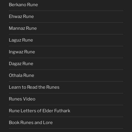
Berkano Rune
Ehwaz Rune
Mannaz Rune
Laguz Rune
Ingwaz Rune
Dagaz Rune
Othala Rune
Learn to Read the Runes
Runes Video
Rune Letters of Elder Futhark
Book Runes and Lore