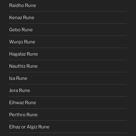
Raidho Rune
Kenaz Rune
Gebo Rune
Wunjo Rune
Hagalaz Rune
Nauthiz Rune
Isa Rune
Jera Rune
Eihwaz Rune
Perthro Rune
Elhaz or Algiz Rune