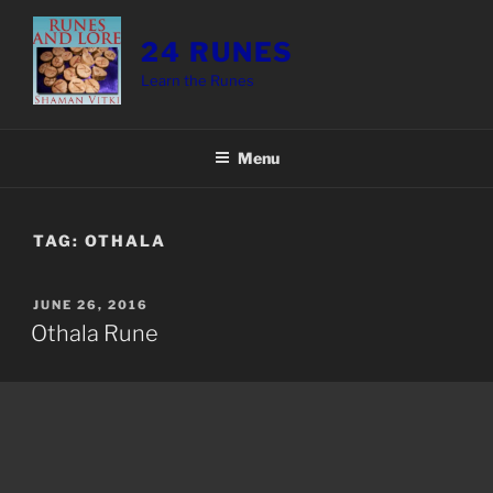
Skip
to
24 RUNES
content
Learn the Runes
Menu
TAG:
OTHALA
POSTED
JUNE 26, 2016
ON
Othala Rune