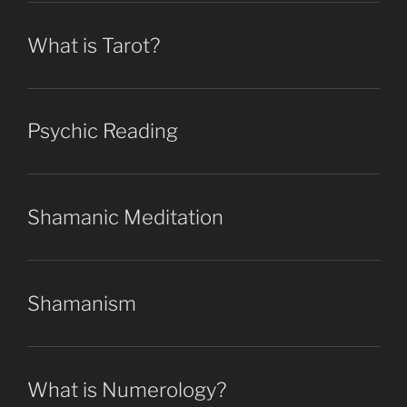
What is Tarot?
Psychic Reading
Shamanic Meditation
Shamanism
What is Numerology?