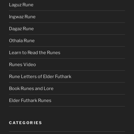
Laguz Rune
Ingwaz Rune
Dagaz Rune
Othala Rune
Learn to Read the Runes
Runes Video
Rune Letters of Elder Futhark
Book Runes and Lore
Elder Futhark Runes
CATEGORIES