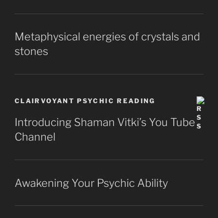
Metaphysical energies of crystals and
stones
CLAIRVOYANT PSYCHIC READING
Introducing Shaman Vitki’s You Tube
Channel
Awakening Your Psychic Ability