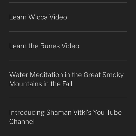
Learn Wicca Video
Learn the Runes Video
Water Meditation in the Great Smoky
Mountains in the Fall
Introducing Shaman Vitki’s You Tube
Channel