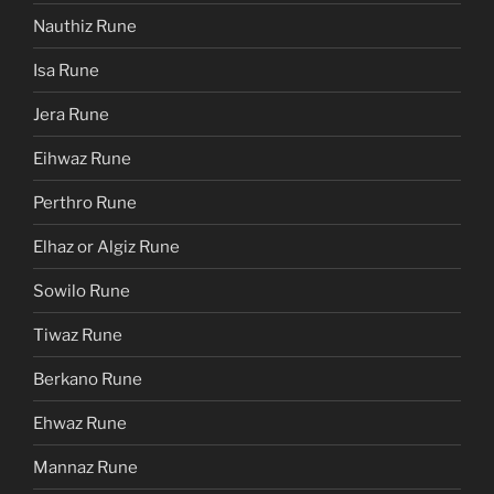
Nauthiz Rune
Isa Rune
Jera Rune
Eihwaz Rune
Perthro Rune
Elhaz or Algiz Rune
Sowilo Rune
Tiwaz Rune
Berkano Rune
Ehwaz Rune
Mannaz Rune