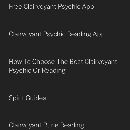
Free Clairvoyant Psychic App
Clairvoyant Psychic Reading App
How To Choose The Best Clairvoyant
Psychic Or Reading
Spirit Guides
Clairvoyant Rune Reading