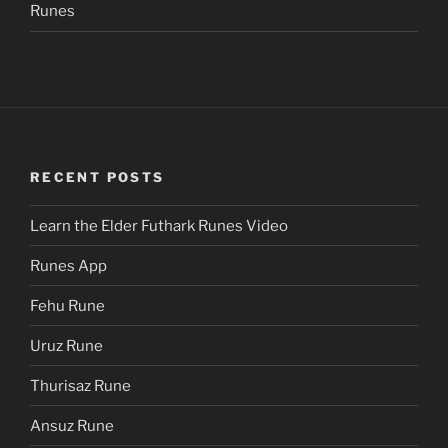
Runes
RECENT POSTS
Learn the Elder Futhark Runes Video
Runes App
Fehu Rune
Uruz Rune
Thurisaz Rune
Ansuz Rune