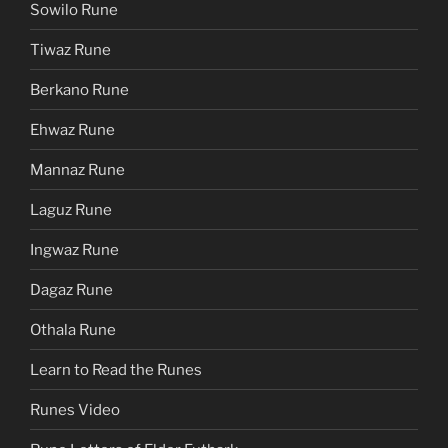
Sowilo Rune
Tiwaz Rune
Berkano Rune
Ehwaz Rune
Mannaz Rune
Laguz Rune
Ingwaz Rune
Dagaz Rune
Othala Rune
Learn to Read the Runes
Runes Video