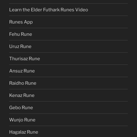
Learn the Elder Futhark Runes Video
Runes App
Fehu Rune
Uruz Rune
Thurisaz Rune
Ansuz Rune
Raidho Rune
Kenaz Rune
Gebo Rune
Wunjo Rune
Hagalaz Rune