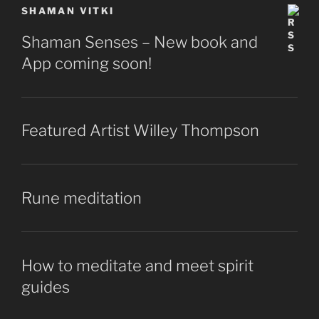
SHAMAN VITKI
Shaman Senses – New book and
App coming soon!
Featured Artist Willey Thompson
Rune meditation
How to meditate and meet spirit
guides