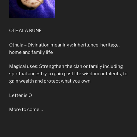
OTHALA RUNE
Othala – Divination meanings: Inheritance, heritage,
home and family life
Magical uses: Strengthen the clan or family including
spiritual ancestry, to gain past life wisdom or talents, to
gain wealth and protect what you own
Letter is O
More to come…