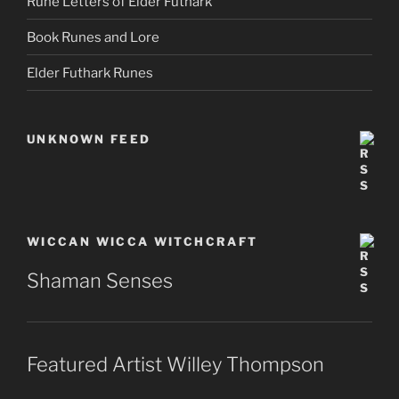
Rune Letters of Elder Futhark
Book Runes and Lore
Elder Futhark Runes
UNKNOWN FEED
WICCAN WICCA WITCHCRAFT
Shaman Senses
Featured Artist Willey Thompson