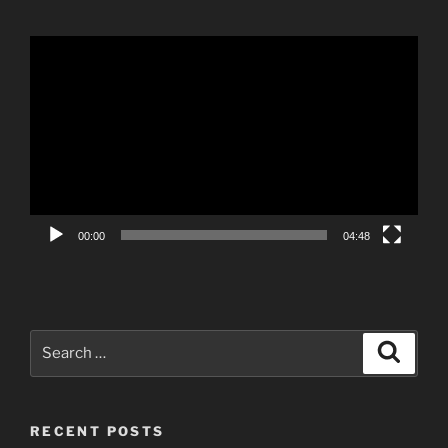
Video
Player
00:00
04:48
Search
Search
for:
RECENT POSTS