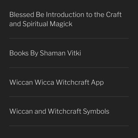
Blessed Be Introduction to the Craft
and Spiritual Magick
Books By Shaman Vitki
Wiccan Wicca Witchcraft App
Wiccan and Witchcraft Symbols