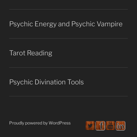
Psychic Energy and Psychic Vampire
Tarot Reading
Psychic Divination Tools
Proudly powered by WordPress